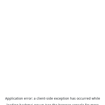
Application error: a
client
-side exception has occurred while
loading
bachmai.gov.vn
(see the
browser console
for more