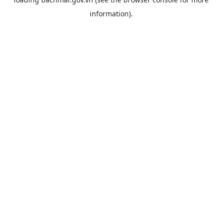
information).