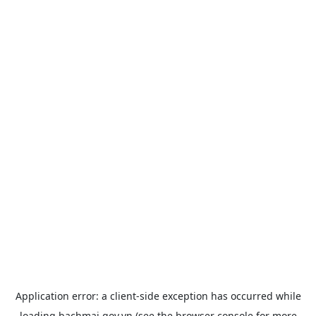
Application error: a
client
-side exception has occurred while
loading
bachmai.gov.vn
(see the
browser console
for more