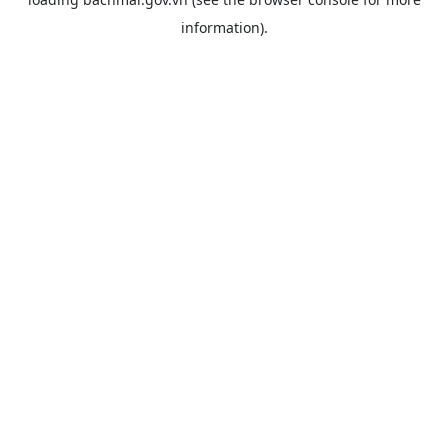
information).