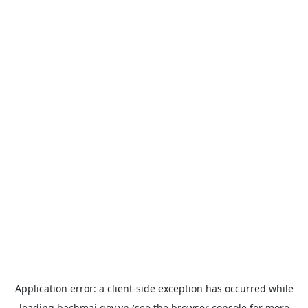
Application error: a
client
-side exception has occurred while
loading
bachmai.gov.vn
(see the
browser console
for more