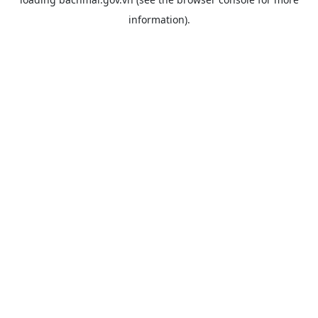
information).