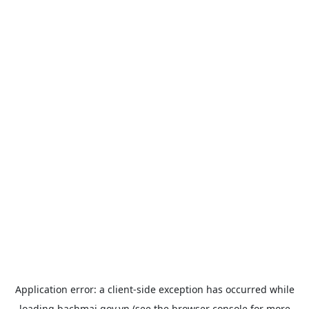
Application error: a
client
-side exception has occurred while
loading
bachmai.gov.vn
(see the
browser console
for more