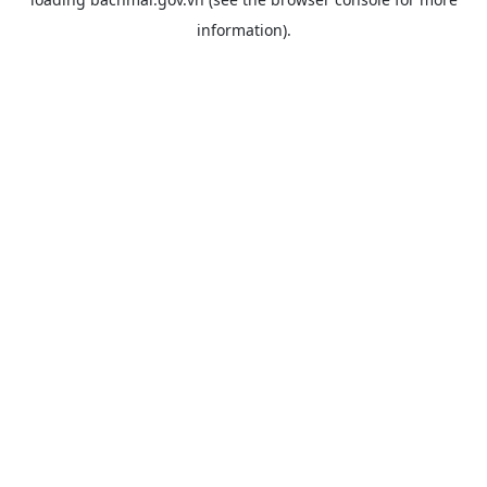
information).