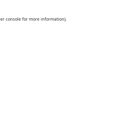
er console
for more information).