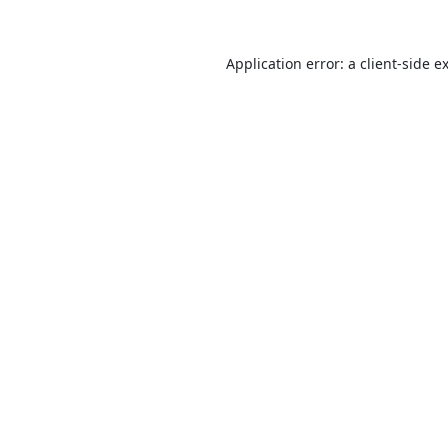
Application error: a
client
-side e