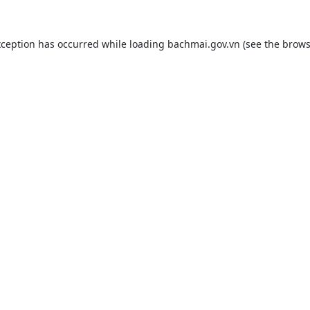
xception has occurred while loading
bachmai.gov.vn
(see the
brows