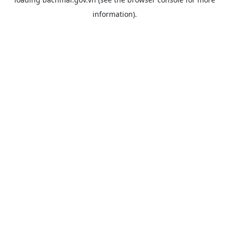
information).