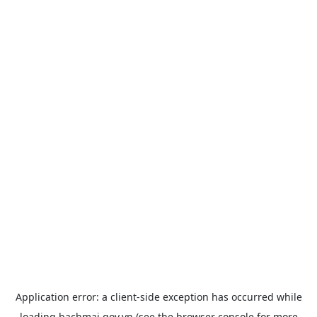
Application error: a
client
-side exception has occurred while
loading
bachmai.gov.vn
(see the
browser console
for more