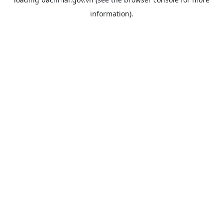
information).