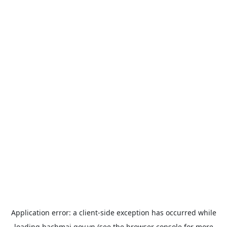
Application error: a
client
-side exception has occurred while
loading
bachmai.gov.vn
(see the
browser console
for more