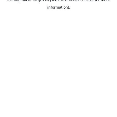
information).