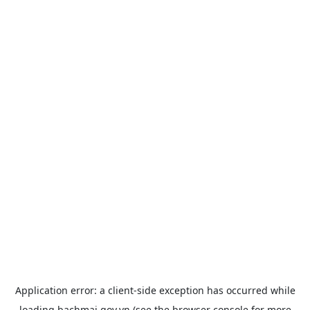
Application error: a
client
-side exception has occurred while
loading
bachmai.gov.vn
(see the
browser console
for more