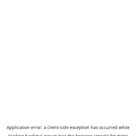
Application error: a
client
-side exception has occurred while
loading
bachmai.gov.vn
(see the
browser console
for more