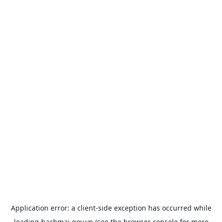
Application error: a
client
-side exception has occurred while
loading
bachmai.gov.vn
(see the
browser console
for more