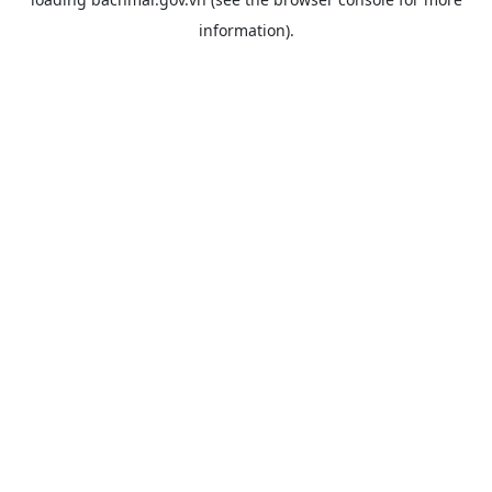
information).