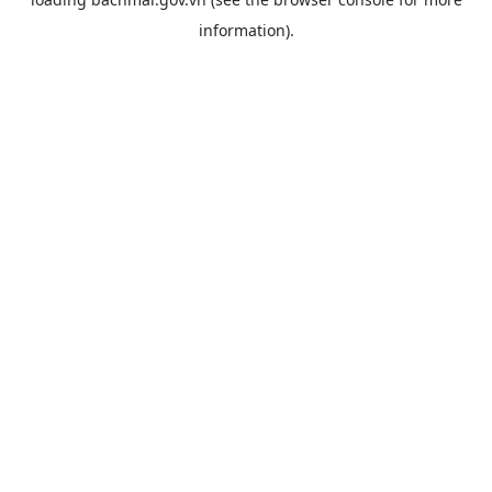
information).