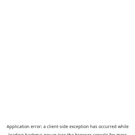
Application error: a
client
-side exception has occurred while
loading
bachmai.gov.vn
(see the
browser console
for more