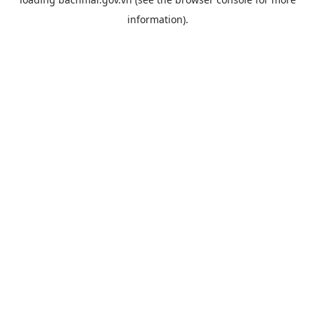
information).