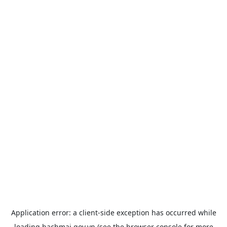
Application error: a
client
-side exception has occurred while
loading
bachmai.gov.vn
(see the
browser console
for more