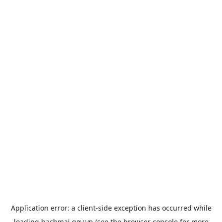
Application error: a
client
-side exception has occurred while
loading
bachmai.gov.vn
(see the
browser console
for more