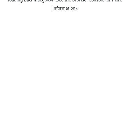
information).