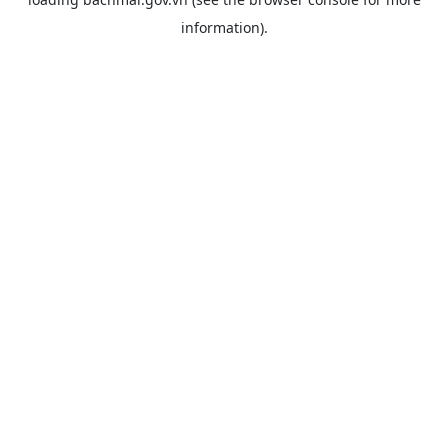
information).