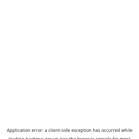
Application error: a
client
-side exception has occurred while
loading
bachmai.gov.vn
(see the
browser console
for more