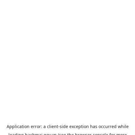
Application error: a
client
-side exception has occurred while
loading
bachmai.gov.vn
(see the
browser console
for more