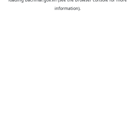
information).