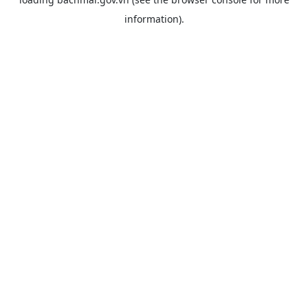
information).