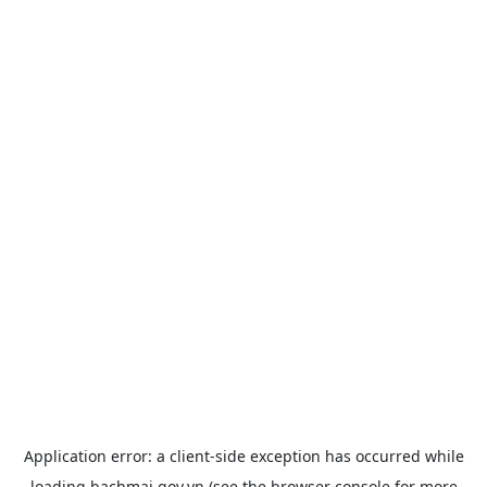
Application error: a
client
-side exception has occurred while
loading
bachmai.gov.vn
(see the
browser console
for more