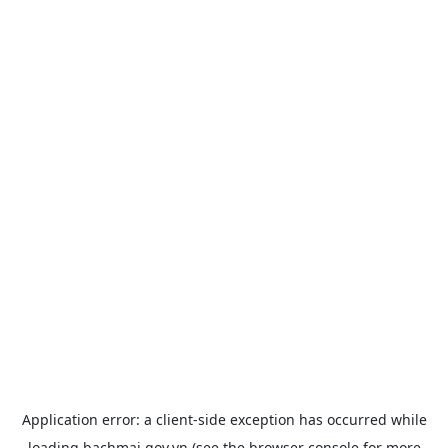
Application error: a
client
-side exception has occurred while
loading
bachmai.gov.vn
(see the
browser console
for more