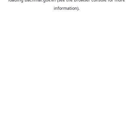
information).