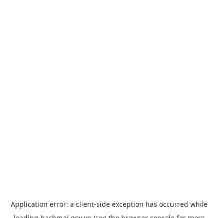
Application error: a
client
-side exception has occurred while
loading
bachmai.gov.vn
(see the
browser console
for more