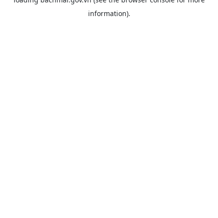
information).