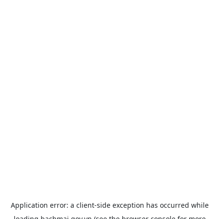
Application error: a
client
-side exception has occurred while
loading
bachmai.gov.vn
(see the
browser console
for more