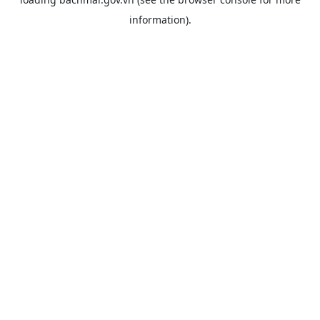
information).