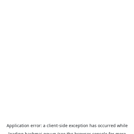
Application error: a
client
-side exception has occurred while
loading
bachmai.gov.vn
(see the
browser console
for more