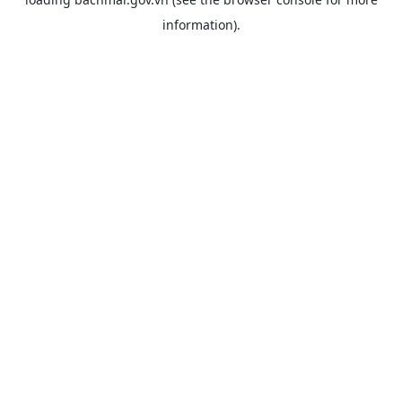
information).