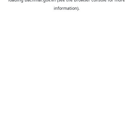
information).