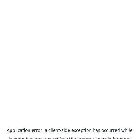
Application error: a
client
-side exception has occurred while
loading
bachmai.gov.vn
(see the
browser console
for more