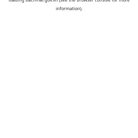
information).