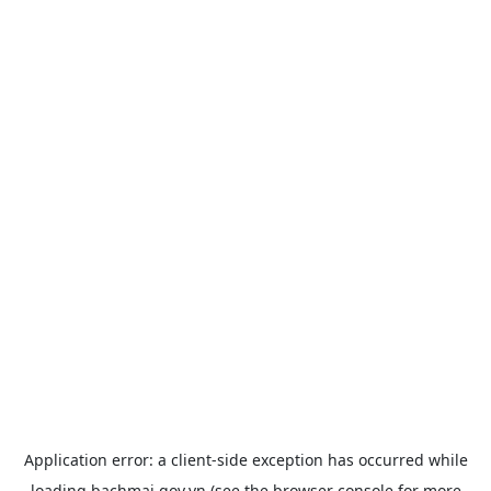
Application error: a
client
-side exception has occurred while
loading
bachmai.gov.vn
(see the
browser console
for more