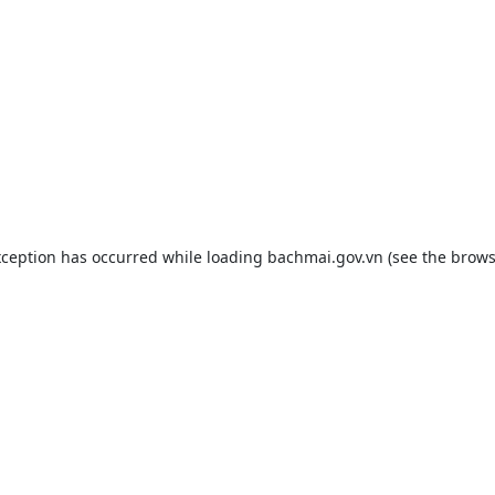
xception has occurred while loading
bachmai.gov.vn
(see the
brows