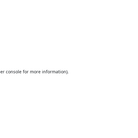
er console
for more information).