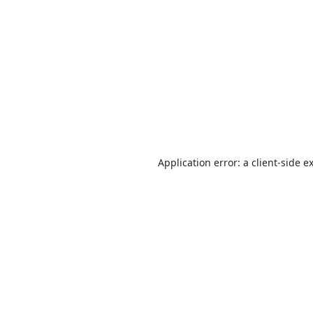
Application error: a
client
-side e