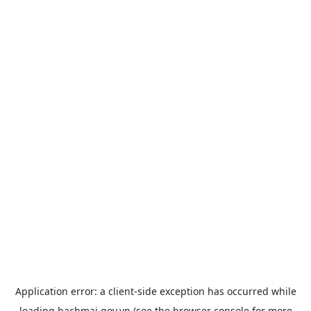
Application error: a
client
-side exception has occurred while
loading
bachmai.gov.vn
(see the
browser console
for more