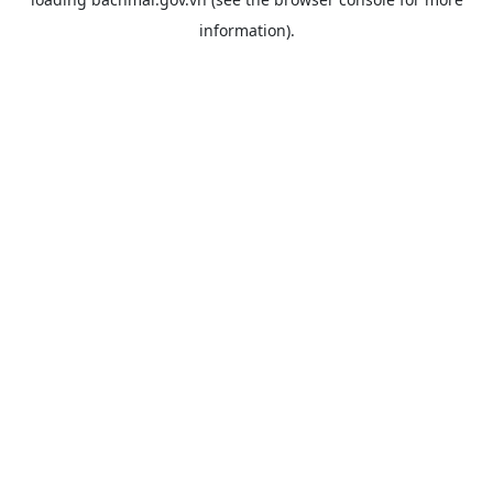
information).