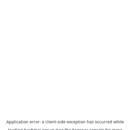
Application error: a
client
-side exception has occurred while
loading
bachmai.gov.vn
(see the
browser console
for more