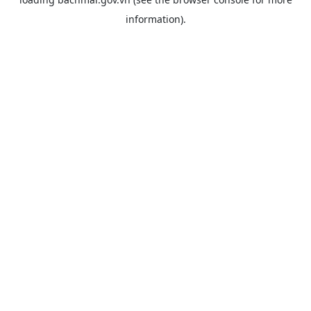
information).