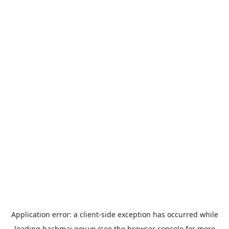
Application error: a
client
-side exception has occurred while
loading
bachmai.gov.vn
(see the
browser console
for more