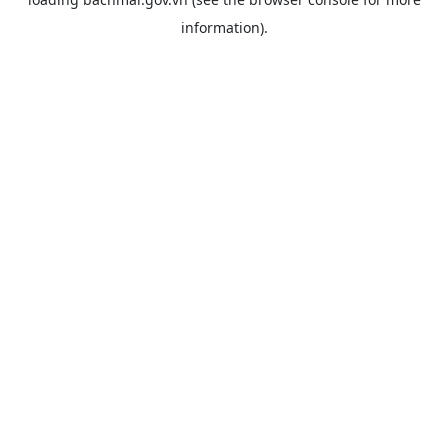
information).