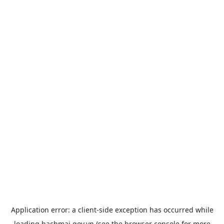
Application error: a
client
-side exception has occurred while
loading
bachmai.gov.vn
(see the
browser console
for more