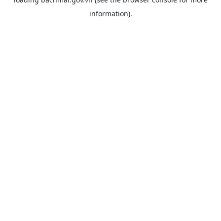
information).