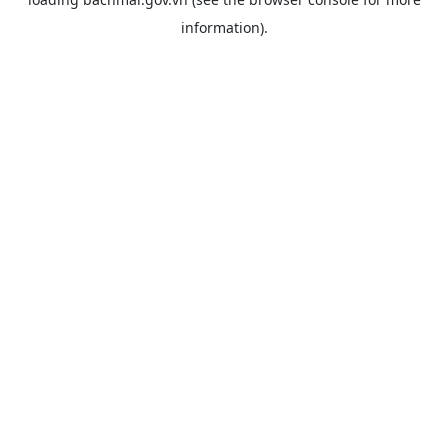
information).