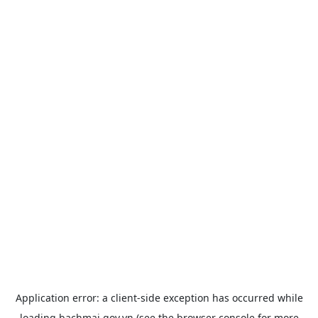
Application error: a
client
-side exception has occurred while
loading
bachmai.gov.vn
(see the
browser console
for more