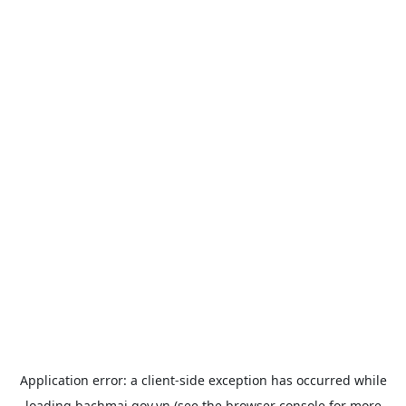
Application error: a
client
-side exception has occurred while
loading
bachmai.gov.vn
(see the
browser console
for more