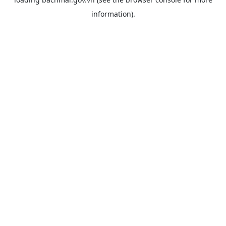
information).