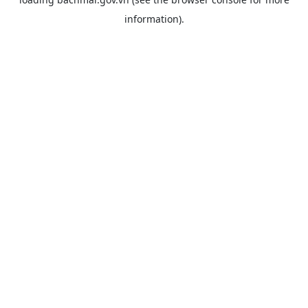
information).