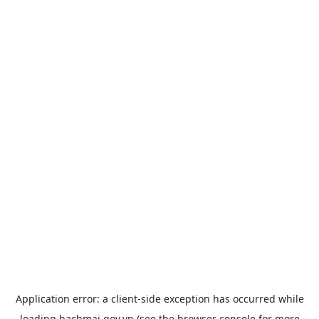
Application error: a
client
-side exception has occurred while
loading
bachmai.gov.vn
(see the
browser console
for more