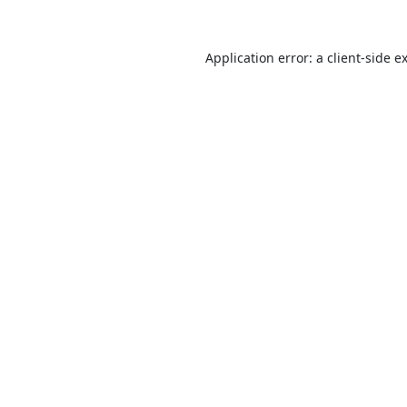
Application error: a
client
-side e