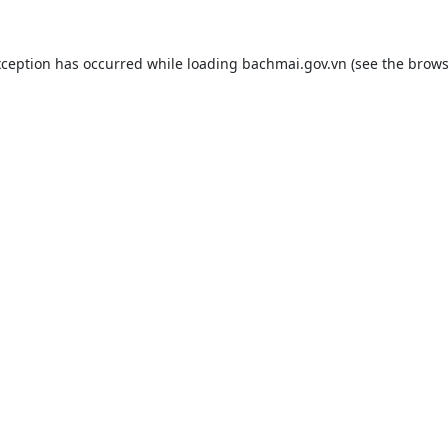
xception has occurred while loading
bachmai.gov.vn
(see the
brows