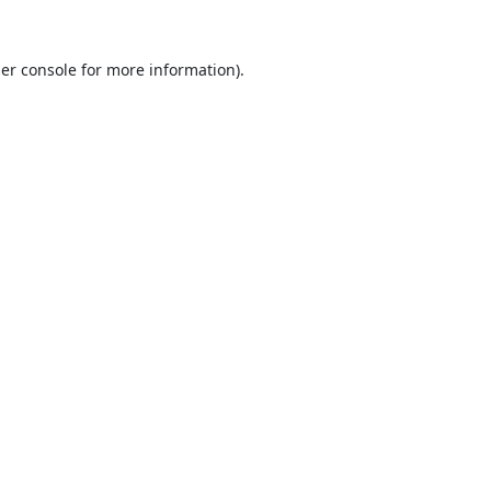
er console
for more information).