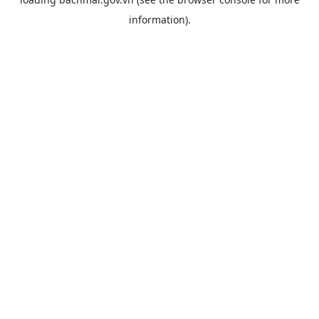
information).