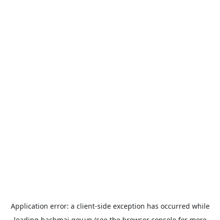
Application error: a
client
-side exception has occurred while
loading
bachmai.gov.vn
(see the
browser console
for more