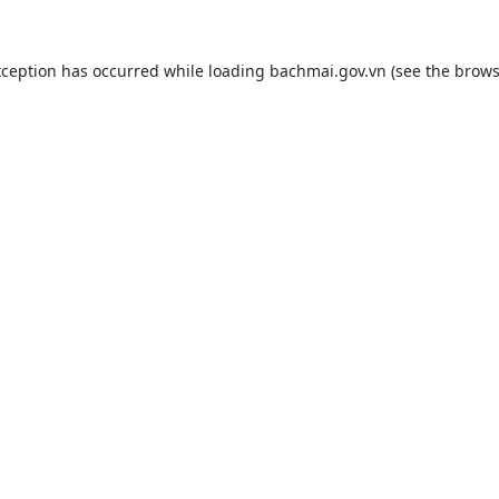
xception has occurred while loading
bachmai.gov.vn
(see the
brows