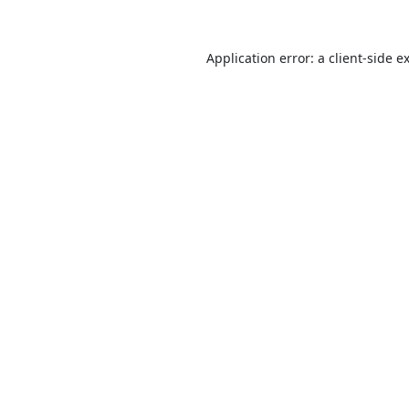
Application error: a
client
-side e