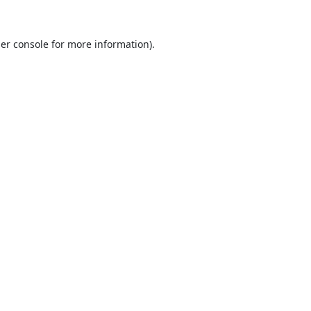
er console
for more information).