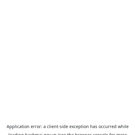
Application error: a
client
-side exception has occurred while
loading
bachmai.gov.vn
(see the
browser console
for more