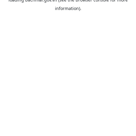
information).