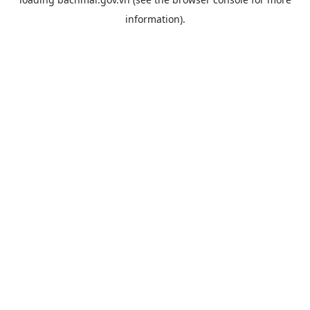
information).