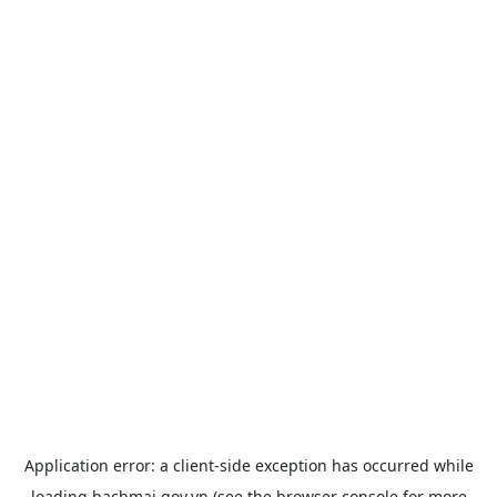
Application error: a
client
-side exception has occurred while
loading
bachmai.gov.vn
(see the
browser console
for more