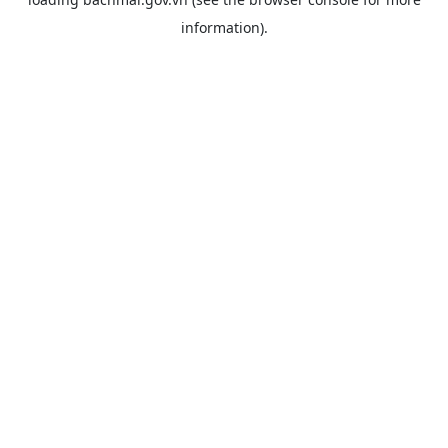
information).