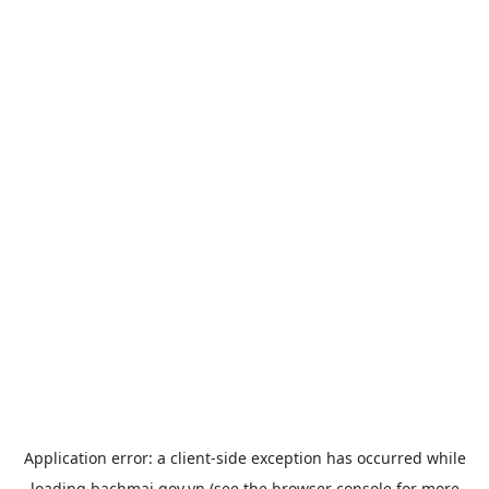
Application error: a
client
-side exception has occurred while
loading
bachmai.gov.vn
(see the
browser console
for more