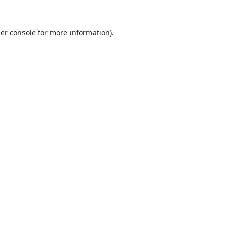
er console
for more information).