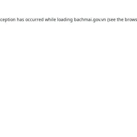
xception has occurred while loading
bachmai.gov.vn
(see the
brows