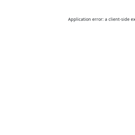
Application error: a
client
-side e