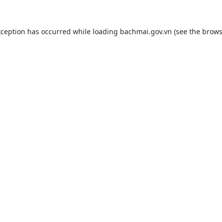
xception has occurred while loading
bachmai.gov.vn
(see the
brows