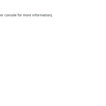
er console
for more information).