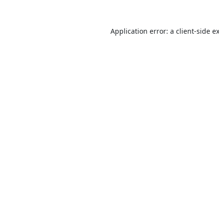
Application error: a
client
-side e