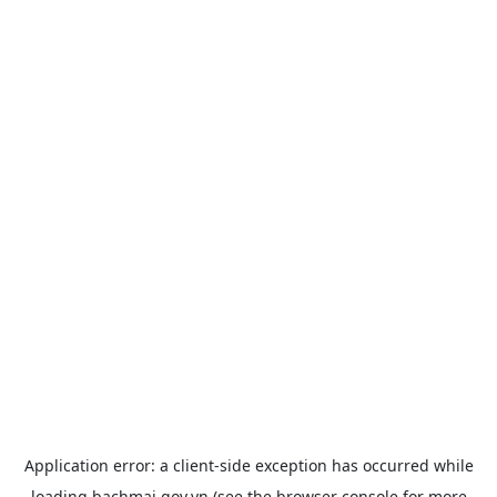
Application error: a
client
-side exception has occurred while
loading
bachmai.gov.vn
(see the
browser console
for more