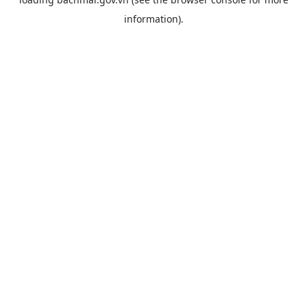
information).