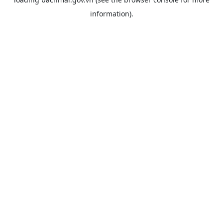
information).