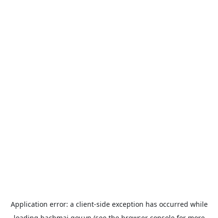
Application error: a
client
-side exception has occurred while
loading
bachmai.gov.vn
(see the
browser console
for more