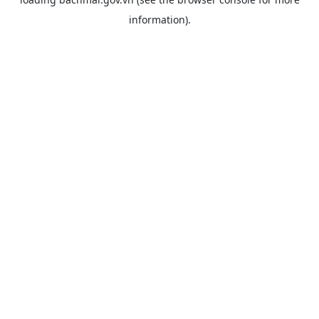
information).