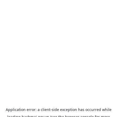
Application error: a
client
-side exception has occurred while
loading
bachmai.gov.vn
(see the
browser console
for more