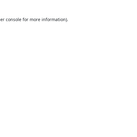
er console
for more information).