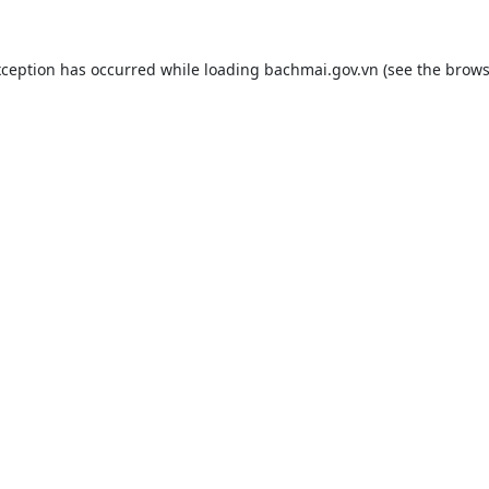
xception has occurred while loading
bachmai.gov.vn
(see the
brows