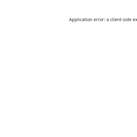
Application error: a
client
-side e