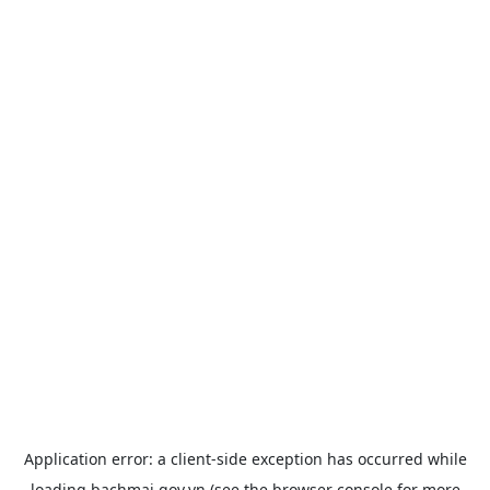
Application error: a
client
-side exception has occurred while
loading
bachmai.gov.vn
(see the
browser console
for more