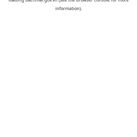
information).