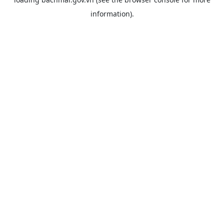
information).