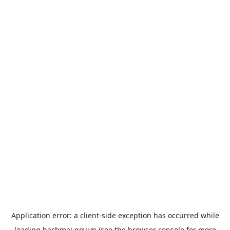
Application error: a
client
-side exception has occurred while
loading
bachmai.gov.vn
(see the
browser console
for more