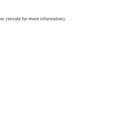
er console
for more information).