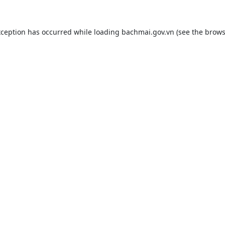
xception has occurred while loading
bachmai.gov.vn
(see the
brows