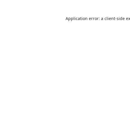
Application error: a
client
-side e