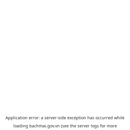
Application error: a
server
-side exception has occurred while
loading
bachmai.gov.vn
(see the
server logs
for more