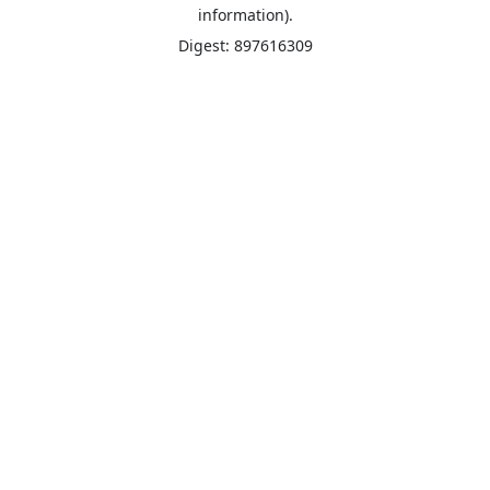
information).
Digest: 897616309