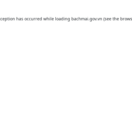
xception has occurred while loading
bachmai.gov.vn
(see the
brows