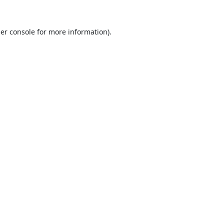
er console
for more information).