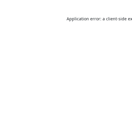
Application error: a
client
-side e