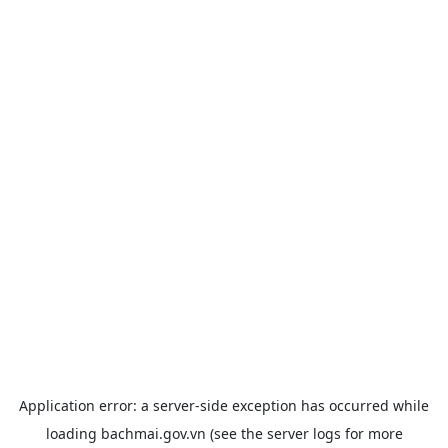
Application error: a
server
-side exception has occurred while
loading
bachmai.gov.vn
(see the
server logs
for more