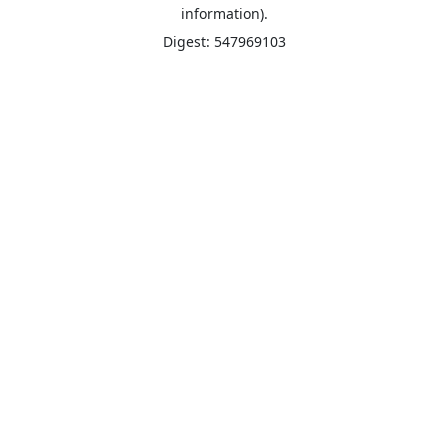
information).
Digest: 547969103