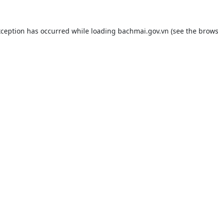
xception has occurred while loading
bachmai.gov.vn
(see the
brows