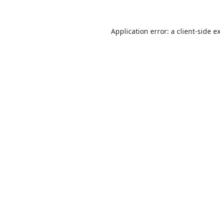
Application error: a
client
-side e