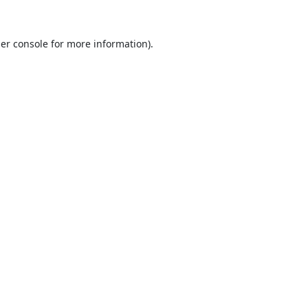
er console
for more information).