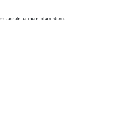
er console
for more information).