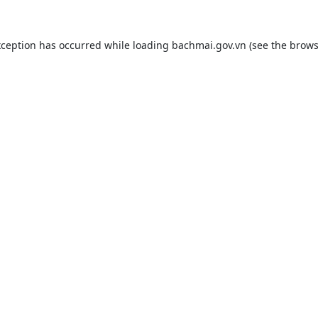
xception has occurred while loading
bachmai.gov.vn
(see the
brows