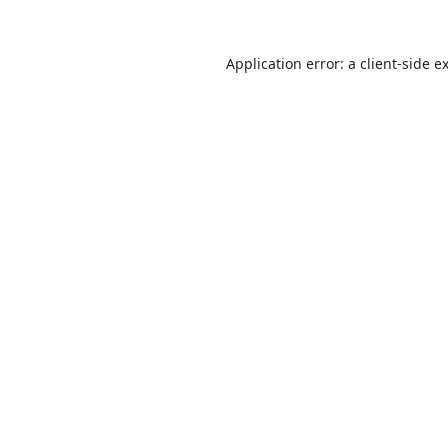
Application error: a
client
-side e